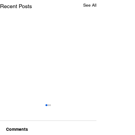
See All
Recent Posts
Comments