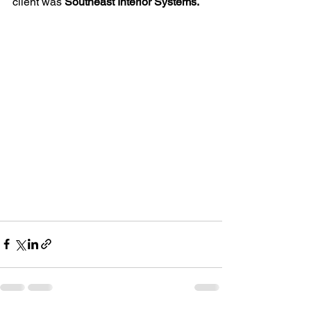
client was 
Southeast Interior Systems.