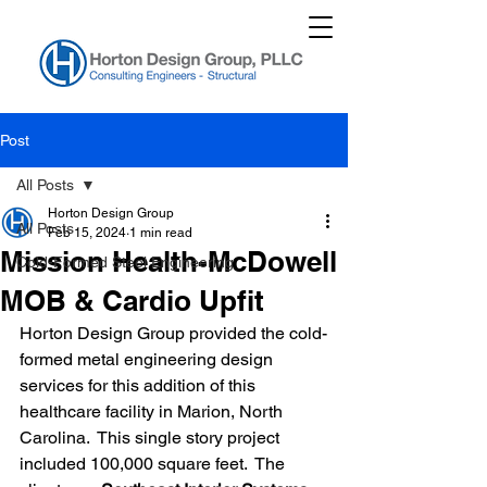
Post
All Posts
Horton Design Group
All Posts
Feb 15, 2024
1 min read
Mission Health-McDowell
Cold-Formed Steel Engineering
MOB & Cardio Upfit
Horton Design Group provided the cold-
formed metal engineering design 
services for this addition of this 
healthcare facility in Marion, North 
Carolina.  This single story project 
included 100,000 square feet.  The 