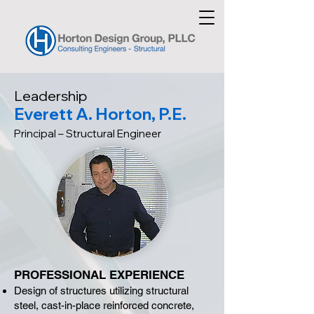
Leadership
Everett A. Horton, P.E.
Principal – Structural Engineer
PROFESSIONAL EXPERIENCE
Design of structures utilizing structural
steel, cast-in-place reinforced concrete,