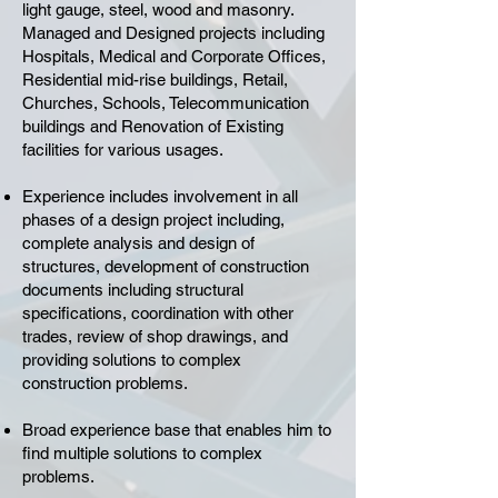
light gauge, steel, wood and masonry.
Managed and Designed projects including
Hospitals, Medical and Corporate Offices,
Residential mid-rise buildings, Retail,
Churches, Schools, Telecommunication
buildings and Renovation of Existing
facilities for various usages.
Experience includes involvement in all
phases of a design project including,
complete analysis and design of
structures, development of construction
documents including structural
specifications, coordination with other
trades, review of shop drawings, and
providing solutions to complex
construction problems.
Broad experience base that enables him to
find multiple solutions to complex
problems.