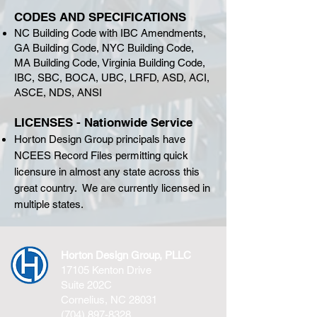
CODES AND SPECIFICATIONS
NC Building Code with IBC Amendments,
GA Building Code, NYC Building Code,
MA Building Code, Virginia Building Code,
IBC, SBC, BOCA, UBC, LRFD, ASD, ACI,
ASCE, NDS, ANSI
LICENSES - Nationwide Service
Horton Design Group principals have
NCEES Record Files permitting quick
licensure in almost any state across this
great country. We are currently licensed in
multiple states.
Horton Design Group, PLLC
17105 Kenton Drive
Suite 202C
Cornelius, NC 28031
(704) 897-8328