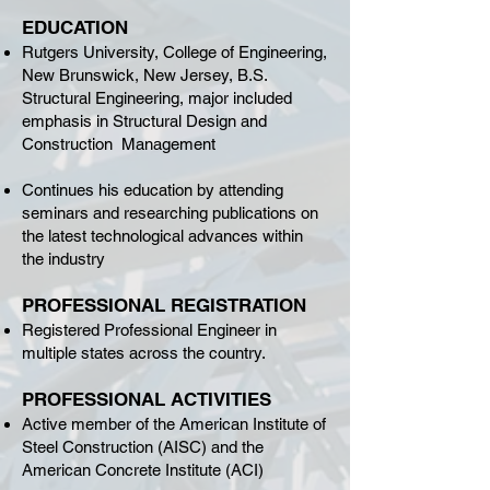
EDUCATION
Rutgers University, College of Engineering,
New Brunswick, New Jersey, B.S.
Structural Engineering, major included
emphasis in Structural Design and
Construction Management
Continues his education by attending
seminars and researching publications on
the latest technological advances within
the industry
PROFESSIONAL REGISTRATION
Registered Professional Engineer in
multiple states across the country.
PROFESSIONAL ACTIVITIES
Active member of the American Institute of
Steel Construction (AISC) and the
American Concrete Institute (ACI)