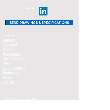
Follow Us!
SEND DRAWINGS & SPECIFICATIONS
Licensed In:
Georgia
Maryland
Michigan
New Jersey
North Carolina
Ohio
South Carolina
Tennessee
Texas
Virginia
Contact Us